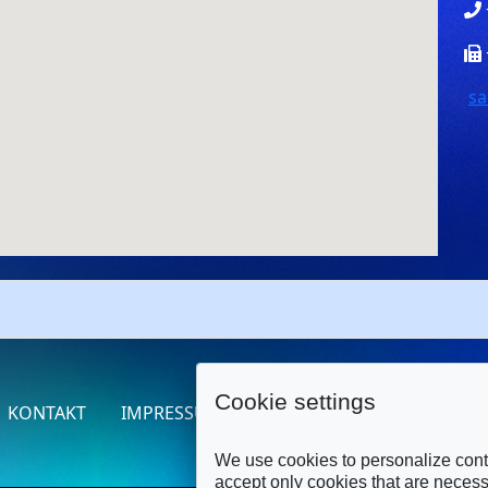
sa
Cookie settings
KONTAKT
IMPRESSUM
DATENSCHUTZERKLÄRUNG
We use cookies to personalize conte
accept only cookies that are necessa