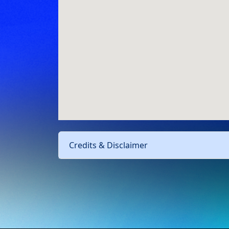
Credits & Disclaimer