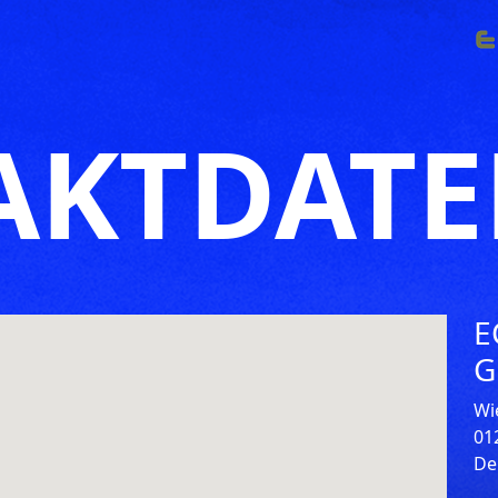
AKTDAT
E
G
Wi
01
De