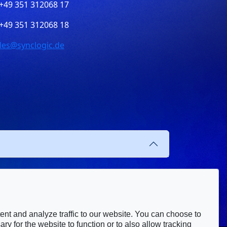
+49 351 312068 17
+49 351 312068 18
les@synclogic.de
nt and analyze traffic to our website. You can choose to
ry for the website to function or to also allow tracking