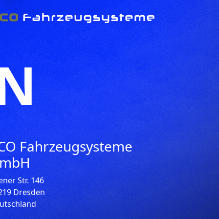
EN
CO Fahrzeugsysteme
mbH
ener Str. 146
219 Dresden
utschland